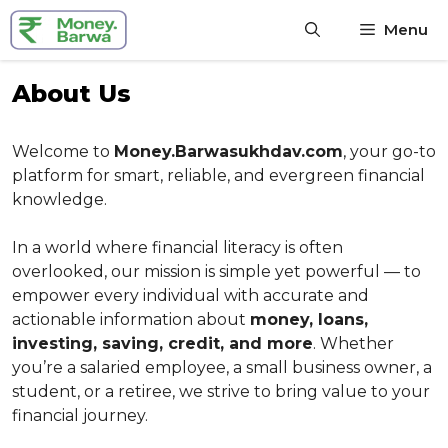
Skip
Menu
to
content
About Us
Welcome to
Money.Barwasukhdav.com
, your go-to
platform for smart, reliable, and evergreen financial
knowledge.
In a world where financial literacy is often
overlooked, our mission is simple yet powerful — to
empower every individual with accurate and
actionable information about
money, loans,
investing, saving, credit, and more
. Whether
you’re a salaried employee, a small business owner, a
student, or a retiree, we strive to bring value to your
financial journey.