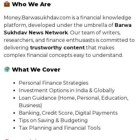
Who We Are
Money.Barwasukhdav.com is a financial knowledge
platform, developed under the umbrella of
Barwa
Sukhdav News Network
. Our team of writers,
researchers, and finance enthusiasts is committed to
delivering
trustworthy content
that makes
complex financial concepts easy to understand.
What We Cover
Personal Finance Strategies
Investment Options in India & Globally
Loan Guidance (Home, Personal, Education,
Business)
Banking, Credit Score, Digital Payments
Tips on Saving & Budgeting
Tax Planning and Financial Tools