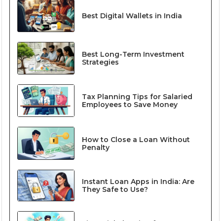
Best Digital Wallets in India
Best Long-Term Investment
Strategies
Tax Planning Tips for Salaried
Employees to Save Money
How to Close a Loan Without
Penalty
Instant Loan Apps in India: Are
They Safe to Use?