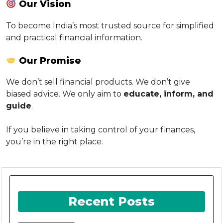
Our Vision
To become India’s most trusted source for simplified
and practical financial information.
Our Promise
We don’t sell financial products. We don’t give
biased advice. We only aim to
educate, inform, and
guide
.
If you believe in taking control of your finances,
you’re in the right place.
Recent Posts